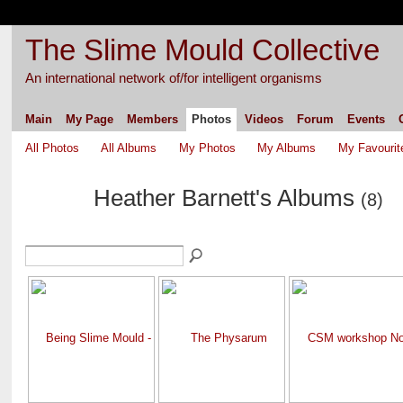
The Slime Mould Collective
An international network of/for intelligent organisms
Main
My Page
Members
Photos
Videos
Forum
Events
All Photos
All Albums
My Photos
My Albums
My Favourit
Heather Barnett's Albums
(8)