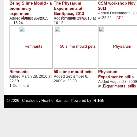
Being Slime Mould - a
The Physarum
CSM workshop Nov
biomimicry
Experiments at
2011
Added December 5, 20
experiment
GenSpace, 2013
at 22:29
Added August 25, 2015
Added March 29, 2013 at
at 16:24
16:12
Remnants
50 slime mould pets
Physarum
Added March 28, 2010 at
Added September 6,
Experiments: stills
22:19
2009 at 22:20
Added August 28, 2009
1 Comment
at 12:58
© 2026 Created by
Heather Barnett
. Powered by