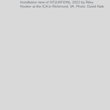
Installation view of SIT(UATION), 2022 by Riley
Hooker at the ICA in Richmond, VA. Photo: David Hale