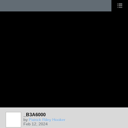
_B3A6000
by
Patrick Riley Hooker
Feb 12, 2024