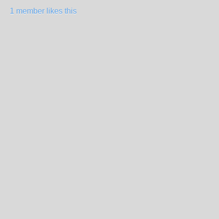
1 member likes this