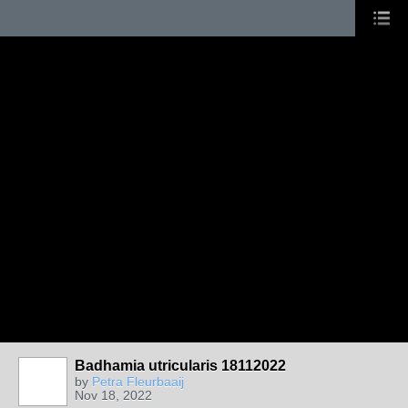
Badhamia utricularis 18112022
by
Petra Fleurbaaij
Nov 18, 2022