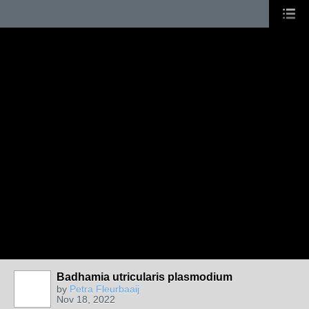
Badhamia utricularis plasmodium
by
Petra Fleurbaaij
Nov 18, 2022