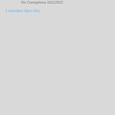
On Coniophora 18112022
1 member likes this