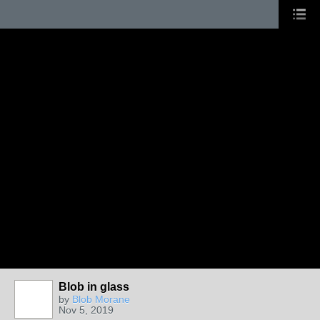
Blob in glass
by
Blob Morane
Nov 5, 2019