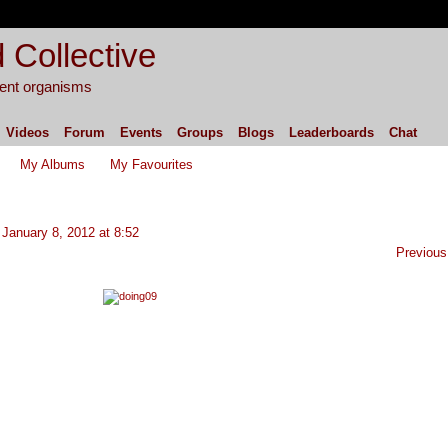
 Collective
igent organisms
Videos
Forum
Events
Groups
Blogs
Leaderboards
Chat
My Albums
My Favourites
January 8, 2012 at 8:52
Previous