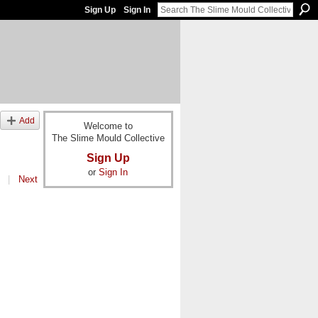
Sign Up
Sign In
Add
Welcome to
The Slime Mould Collective
Sign Up
or
Sign In
|
Next