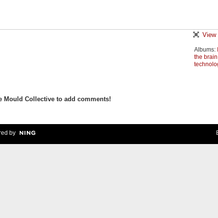
View 
Albums:
the brain
technolo
e Mould Collective to add comments!
ed by