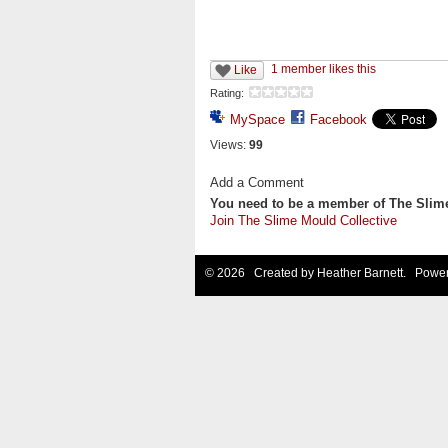
1 member likes this
Like
Rating:
MySpace
Facebook
Views:
99
Add a Comment
You need to be a member of The Slim
Join The Slime Mould Collective
© 2026 Created by
Heather Barnett
. Power