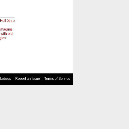
Full Size
Imaging
 with old
gies
Badges
|
Report an Issue
|
Terms of Service