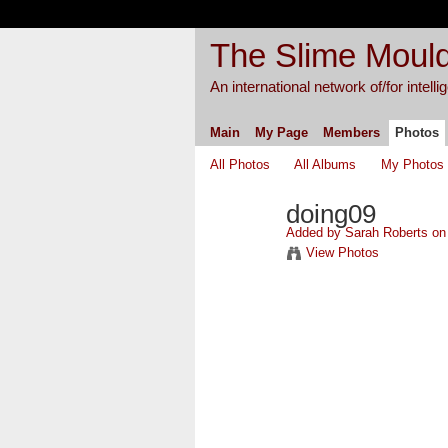
The Slime Mould
An international network of/for intell
Main
My Page
Members
Photos
All Photos
All Albums
My Photos
doing09
Added by
Sarah Roberts
on 
View Photos