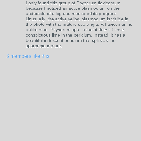
I only found this group of Physarum flavicomum
because I noticed an active plasmodium on the
underside of a log and monitored its progress.
Unusually, the active yellow plasmodium is visible in
the photo with the mature sporangia. P. flavicomum is
unlike other Physarum spp. in that it doesn't have
conspicuous lime in the peridium. Instead, it has a
beautiful iridescent peridium that splits as the
sporangia mature.
3 members like this