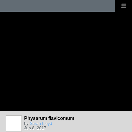
Physarum flavicomum
by
Sarah Lloyd
Jun 8, 2017