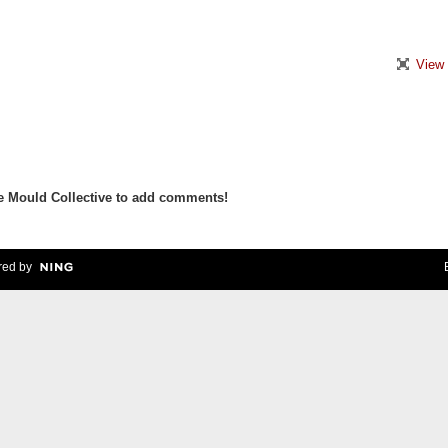
View 
e Mould Collective to add comments!
ed by