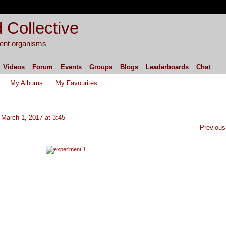
 Collective
igent organisms
Videos
Forum
Events
Groups
Blogs
Leaderboards
Chat
My Albums
My Favourites
March 1, 2017 at 3:45
Previous