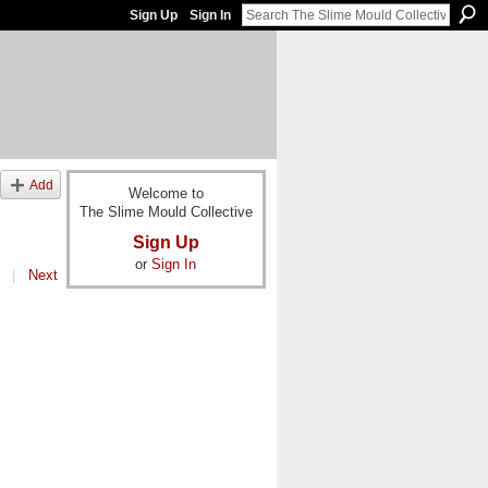
Sign Up
Sign In
Add
Welcome to
The Slime Mould Collective
Sign Up
or
Sign In
|
Next