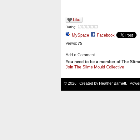
Like
Rating:
MySpace
Facebook
Views:
75
Add a Comment
You need to be a member of The Slim
Join The Slime Mould Collective
© 2026 Created by
Heather Barnett
. Power