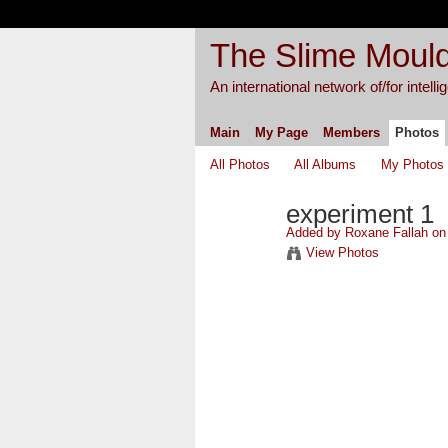
The Slime Mould
An international network of/for intell
Main
My Page
Members
Photos
All Photos
All Albums
My Photos
experiment 1
Added by
Roxane Fallah
on 
View Photos