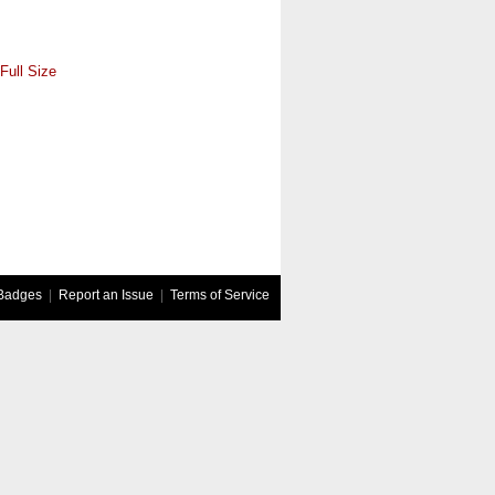
Full Size
Badges
|
Report an Issue
|
Terms of Service