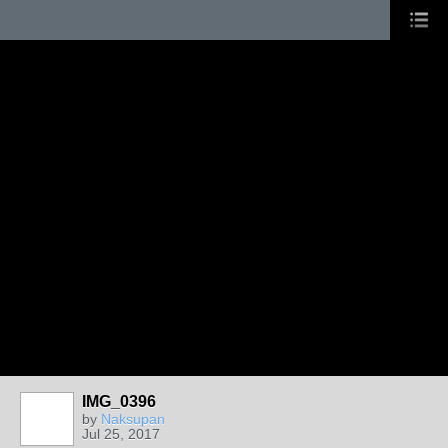
IMG_0396
by
Naksupan
Jul 25, 2017