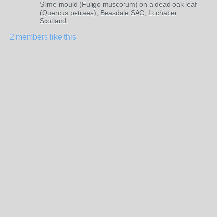
Slime mould (Fuligo muscorum) on a dead oak leaf
(Quercus petraea), Beasdale SAC, Lochaber,
Scotland.
2 members like this