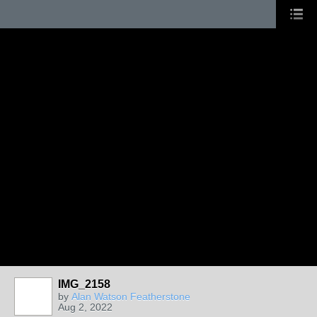
IMG_2158
by
Alan Watson Featherstone
Aug 2, 2022