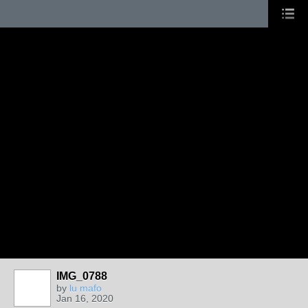
IMG_0788
by
lu mafo
Jan 16, 2020