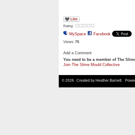
Like
Rating:
MySpace
Facebook
Views:
75
Add a Comment
You need to be a member of The Slim
Join The Slime Mould Collective
© 2026 Created by
Heather Barnett
. Power