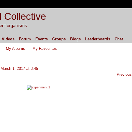
 Collective
igent organisms
Videos
Forum
Events
Groups
Blogs
Leaderboards
Chat
My Albums
My Favourites
March 1, 2017 at 3:45
Previous