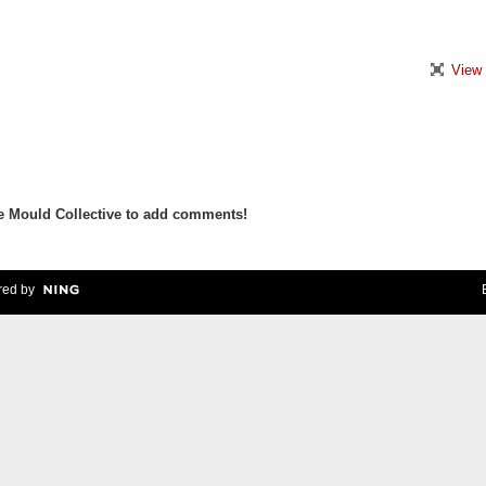
View 
e Mould Collective to add comments!
ed by