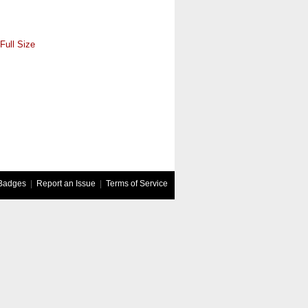
Full Size
Badges
|
Report an Issue
|
Terms of Service