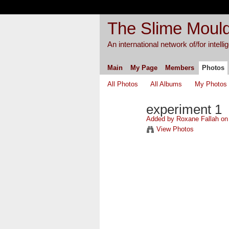
The Slime Mould
An international network of/for intell
Main
My Page
Members
Photos
All Photos
All Albums
My Photos
experiment 1
Added by
Roxane Fallah
on 
View Photos