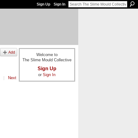
Sign Up
Sign In
Add
Welcome to
The Slime Mould Collective
Sign Up
or
Sign In
|
Next