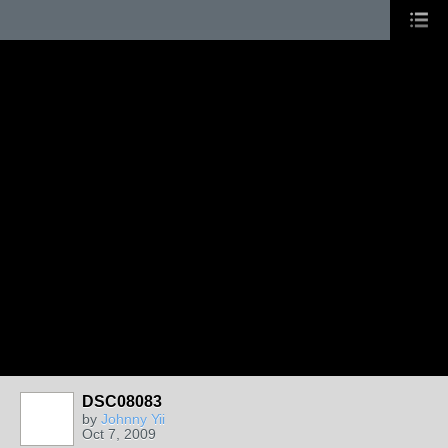
DSC08083
by
Johnny Yii
Oct 7, 2009