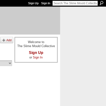
Sign Up
Sign In
Add
Welcome to
The Slime Mould Collective
Sign Up
or
Sign In