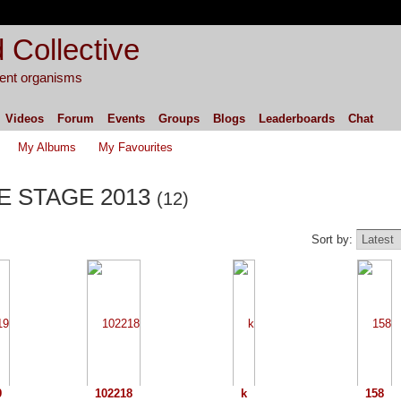
 Collective
igent organisms
Videos
Forum
Events
Groups
Blogs
Leaderboards
Chat
My Albums
My Favourites
PE STAGE 2013
(12)
Sort by:
9
102218
k
158