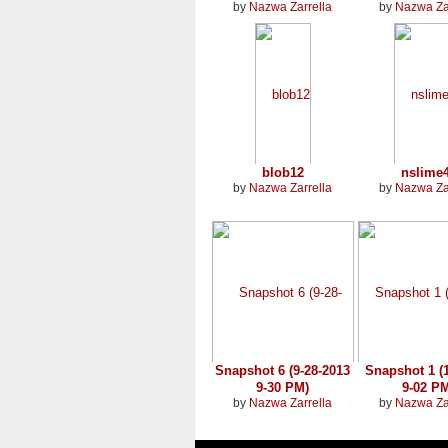
by
Nazwa Zarrella
by
Nazwa Za
blob12
nslime
by
Nazwa Zarrella
by
Nazwa Za
Snapshot 6 (9-28-2013
Snapshot 1 (1
9-30 PM)
9-02 P
by
Nazwa Zarrella
by
Nazwa Za