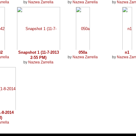
rrella
by
Nazwa Zarrella
by
Nazwa Zarrella
by
Nazwa Zarr
42
Snapshot 1 (11-7-2013
050a
n1
rrella
by
Nazwa Zarrella
by
Nazwa Zarr
2-55 PM)
by
Nazwa Zarrella
-8-2014
M)
rrella