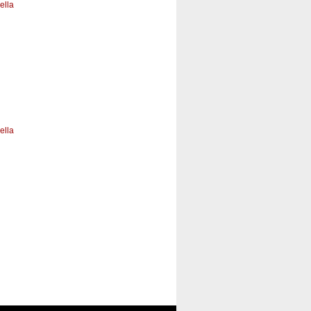
ella
ella