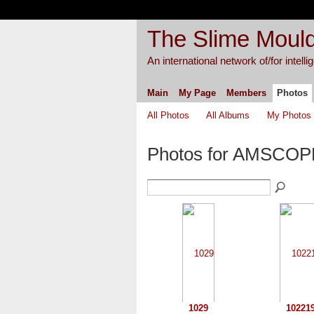
The Slime Mould
An international network of/for intell
Main
My Page
Members
Photos
All Photos
All Albums
My Photos
Photos for AMSCO
1029
10221