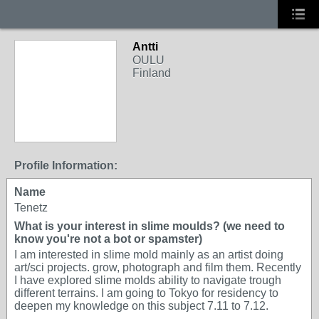
Antti
OULU
Finland
Profile Information:
Name
Tenetz
What is your interest in slime moulds? (we need to
know you're not a bot or spamster)
I am interested in slime mold mainly as an artist doing
art/sci projects. grow, photograph and film them. Recently
I have explored slime molds ability to navigate trough
different terrains. I am going to Tokyo for residency to
deepen my knowledge on this subject 7.11 to 7.12.