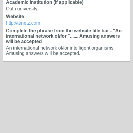
Academic Institution (if applicable)
Oulu university
Website
http://tenetz.com
Complete the phrase from the website title bar - "An
international network of/for "....... Amusing answers
will be accepted
An international network of/for intelligent organisms.
Amusing answers will be accepted.