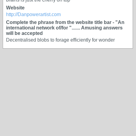
Website
http://Danpowerartist.com
Complete the phrase from the website title bar - "An
international network of/for "....... Amusing answers
will be accepted
Decentralised blobs to forage efficiently for wonder