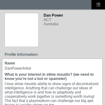
Dan Power
ACT
Australia
Profile Information:
Name
DanPowerArtist
What is your interest in slime moulds? (we need to
know you're not a bot or spamster)
I love slime moulds ability to show signs of decentralised
intelligence. Anything that can challenge our ideas of
what intelligence is and how to adaptively and
cooperatively work together is something worth loving!
The fact that a plasmodium can challenge our big ape
brains is just the cherry on top