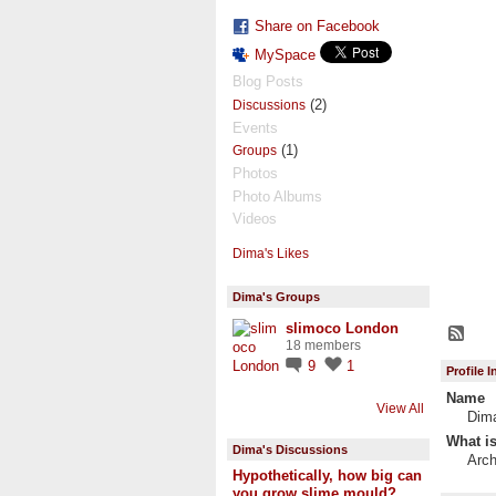
Share on Facebook
MySpace
Blog Posts
(2)
Discussions
Events
(1)
Groups
Photos
Photo Albums
Videos
Dima's Likes
Dima's Groups
slimoco London
18 members
9
1
Profile 
Name
View All
Dim
What is
Dima's Discussions
Arch
Hypothetically, how big can
you grow slime mould?