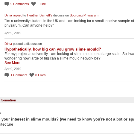
9
Comments
1
Like
Dima
replied
to
Heather Barnett's
discussion
Sourcing Physarum
"I'm a university student in the UK and I am looking for a small inactive sample of
physarum. Can anyone help?"
Apr 9, 2019
Dima
posted a discussion
Hypothetically, how big can you grow slime mould?
For my project at university, I am looking at slime mould on a large scale. So I w
wondering how large or big can a slime mould network be?
See More
Apr 9, 2019
1
Comment
0
Likes
Information
a
 your interest in slime moulds? (we need to know you're not a bot or sp
itecture