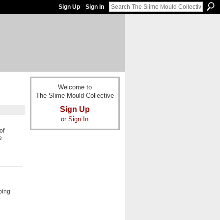
Sign Up
Sign In
Welcome to
The Slime Mould Collective
Sign Up
or
Sign In
of
e
ping