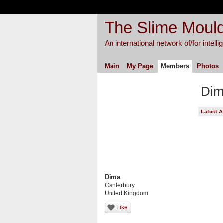
The Slime Mould
An international network of/for intell
Main
My Page
Members
Photos
Dim
Latest A
Dima
Canterbury
United Kingdom
Like