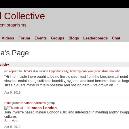
 Collective
igent organisms
Videos
Forum
Events
Groups
Blogs
Leaderboards
Chat
a's Page
ctivity
ian
replied
to
Dima's
discussion
Hypothetically, how big can you grow slime mould?
"Hi In principle there ought to be no limit to size - just from the biochemical point 
view but maintaining sufficient humidity, hygiene and food becomes hard at larg
sizes. Square meter is totally possible and not too hard - I've grown on…"
Apr 9, 2019
Dima
joined
Heather Barnett's
group
slimoco London
Join if you're based in/near London (UK) and interested in meeting and/or swap
cultures...
See More
Apr 9, 2019