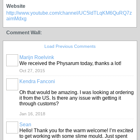
Website
http://www.youtube.com/channel/UC5ldTLqKM6QuRQ7z
aimMdxg
Comment Wall:
Load Previous Comments
Marijn Roelvink
We received the Physarum today, thanks a lot!
Oct 27, 2015
Kendra Fanconi
Oh that would be amazing. I was looking at ordering
it from the US. Is there any issue with getting it
through customs?
Jan 16, 2018
Sean
Hello! Thank you for the warm welcome! I’m excited
to get working with some slime mould. Just spent