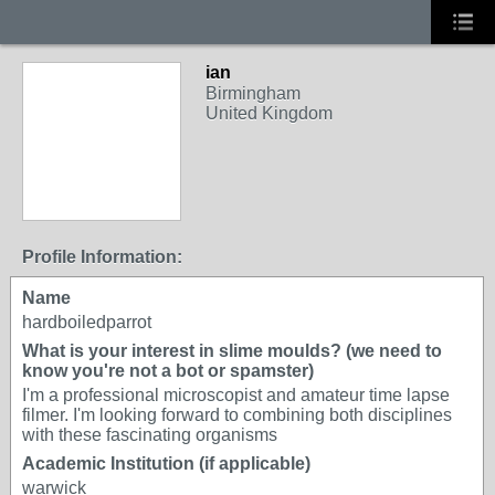
ian
Birmingham
United Kingdom
Profile Information:
Name
hardboiledparrot
What is your interest in slime moulds? (we need to
know you're not a bot or spamster)
I'm a professional microscopist and amateur time lapse
filmer. I'm looking forward to combining both disciplines
with these fascinating organisms
Academic Institution (if applicable)
warwick