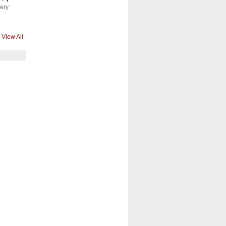
ery
View All