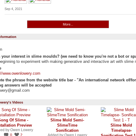
Sep 4, 2021
More...
Information
n
 your interest in slime moulds? (we need to know you're not a bot or sp
beginning to experiment with making generative and interactive art with slime 
e
://www.owenlowery.com
e the phrase from the website title bar - "An international network of/for "
g answers will be accepted
owery@gmail.com
wery's Videos
Song Of Slime -
Slime Mold Semi-
stallation Preview
SlimeTime
Slime Mold
ed by
Owen Lowery
Sonification
Timelapse-
0
2
Added by
Owen Lowery
Sonification Test 1