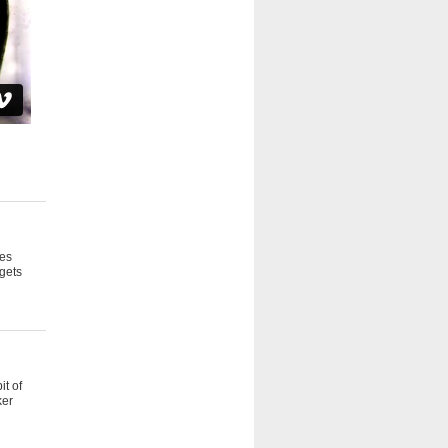
oes
 gets
it of
ker