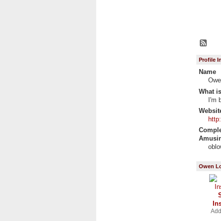
Profile 
Name
Owe
What is
I'm 
Websit
http
Complet
Amusin
obl
Owen Lo
In
Add