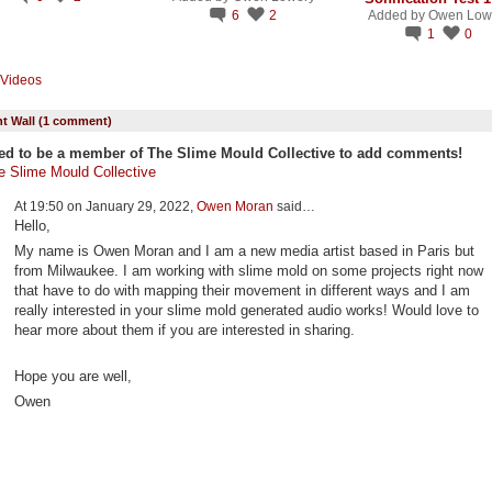
6
2
Added by
Owen Low
1
0
Videos
 Wall (1 comment)
ed to be a member of The Slime Mould Collective to add comments!
e Slime Mould Collective
At 19:50 on January 29, 2022,
Owen Moran
said…
Hello,
My name is Owen Moran and I am a new media artist based in Paris but
from Milwaukee. I am working with slime mold on some projects right now
that have to do with mapping their movement in different ways and I am
really interested in your slime mold generated audio works! Would love to
hear more about them if you are interested in sharing.
Hope you are well,
Owen