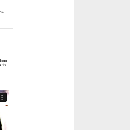
ks,
 from
o do