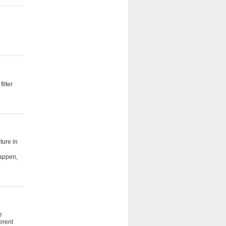
ilter
ture in
happen,
e
erent