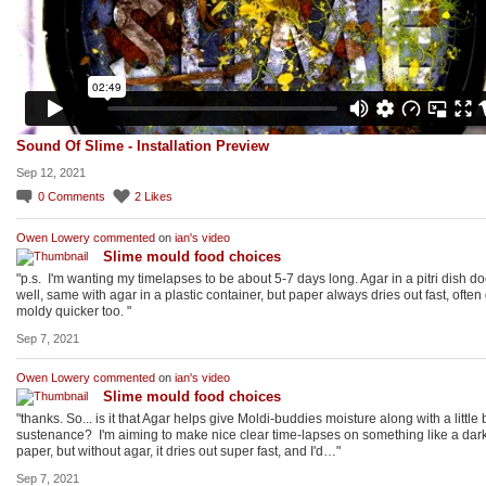
Sound Of Slime - Installation Preview
Sep 12, 2021
0
Comments
2
Likes
Owen Lowery
commented
on
ian's
video
Slime mould food choices
"p.s. I'm wanting my timelapses to be about 5-7 days long. Agar in a pitri dish d
well, same with agar in a plastic container, but paper always dries out fast, often
moldy quicker too. "
Sep 7, 2021
Owen Lowery
commented
on
ian's
video
Slime mould food choices
"thanks. So... is it that Agar helps give Moldi-buddies moisture along with a little b
sustenance? I'm aiming to make nice clear time-lapses on something like a dar
paper, but without agar, it dries out super fast, and I'd…"
Sep 7, 2021