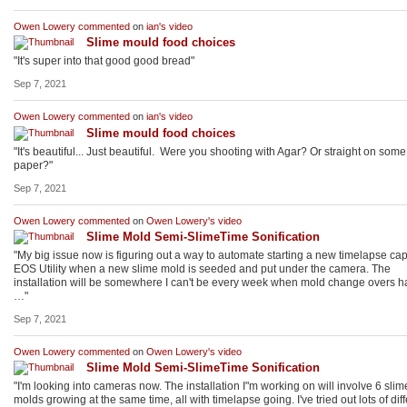
Owen Lowery
commented
on
ian's
video
Slime mould food choices
"It's super into that good good bread"
Sep 7, 2021
Owen Lowery
commented
on
ian's
video
Slime mould food choices
"It's beautiful... Just beautiful. Were you shooting with Agar? Or straight on some f
paper?"
Sep 7, 2021
Owen Lowery
commented
on
Owen Lowery's
video
Slime Mold Semi-SlimeTime Sonification
"My big issue now is figuring out a way to automate starting a new timelapse cap
EOS Utility when a new slime mold is seeded and put under the camera. The
installation will be somewhere I can't be every week when mold change overs 
…"
Sep 7, 2021
Owen Lowery
commented
on
Owen Lowery's
video
Slime Mold Semi-SlimeTime Sonification
"I'm looking into cameras now. The installation I"m working on will involve 6 slim
molds growing at the same time, all with timelapse going. I've tried out lots of diff