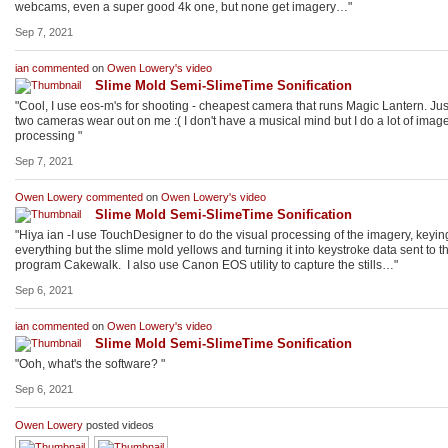
webcams, even a super good 4k one, but none get imagery…"
Sep 7, 2021
ian
commented
on
Owen Lowery's
video
Slime Mold Semi-SlimeTime Sonification
"Cool, I use eos-m's for shooting - cheapest camera that runs Magic Lantern. Ju
two cameras wear out on me :( I don't have a musical mind but I do a lot of imag
processing "
Sep 7, 2021
Owen Lowery
commented
on
Owen Lowery's
video
Slime Mold Semi-SlimeTime Sonification
"Hiya ian -I use TouchDesigner to do the visual processing of the imagery, keyin
everything but the slime mold yellows and turning it into keystroke data sent to t
program Cakewalk. I also use Canon EOS utility to capture the stills…"
Sep 6, 2021
ian
commented
on
Owen Lowery's
video
Slime Mold Semi-SlimeTime Sonification
"Ooh, what's the software? "
Sep 6, 2021
Owen Lowery
posted videos