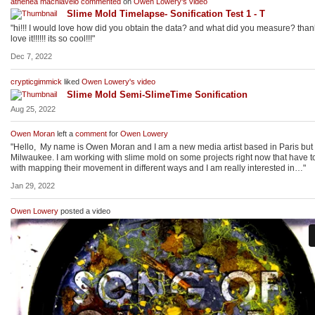
athenea machiavelo
commented
on
Owen Lowery's
video
Slime Mold Timelapse- Sonification Test 1 - T
"hi!!! I would love how did you obtain the data? and what did you measure? than
love it!!!!!! its so cool!!!"
Dec 7, 2022
crypticgimmick
liked
Owen Lowery's
video
Slime Mold Semi-SlimeTime Sonification
Aug 25, 2022
Owen Moran
left a
comment
for
Owen Lowery
"Hello, My name is Owen Moran and I am a new media artist based in Paris but
Milwaukee. I am working with slime mold on some projects right now that have t
with mapping their movement in different ways and I am really interested in…"
Jan 29, 2022
Owen Lowery
posted a video