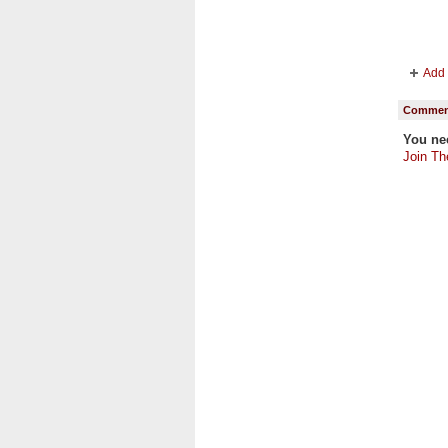
Add 
Comment
You ne
Join Th