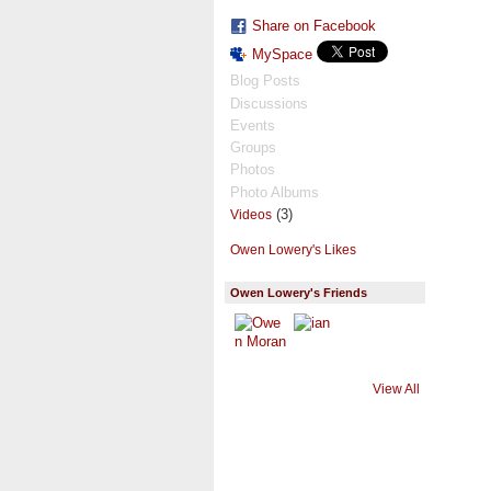
Share on Facebook
MySpace
Blog Posts
Discussions
Events
Groups
Photos
Photo Albums
(3)
Videos
Owen Lowery's Likes
Owen Lowery's Friends
View All