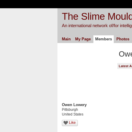
The Slime Mould
An international network of/for intell
Main
My Page
Members
Photos
Owe
Latest A
Owen Lowery
Pittsburgh
United States
Like