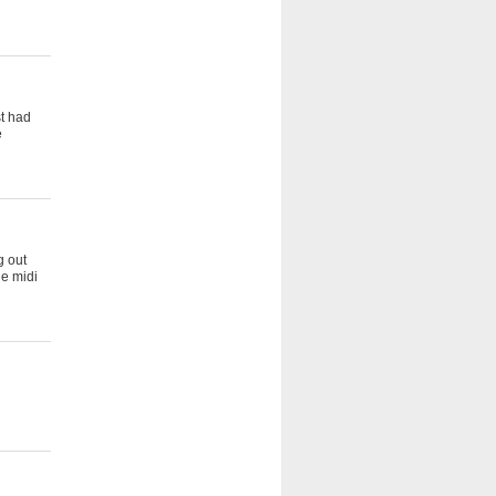
st had
e
g out
he midi