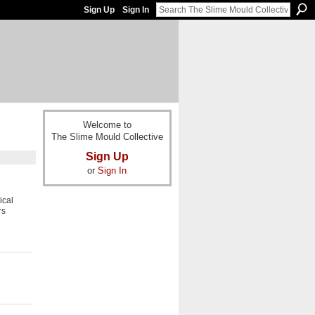
Sign Up
Sign In
Welcome to
The Slime Mould Collective
Sign Up
or
Sign In
ical
rs