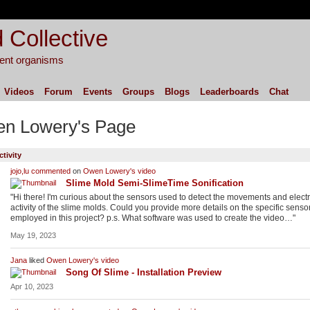
 Collective
igent organisms
Videos
Forum
Events
Groups
Blogs
Leaderboards
Chat
n Lowery's Page
ctivity
jojo,lu
commented
on
Owen Lowery's
video
Slime Mold Semi-SlimeTime Sonification
"Hi there! I'm curious about the sensors used to detect the movements and electr
activity of the slime molds. Could you provide more details on the specific senso
employed in this project? p.s. What software was used to create the video…"
May 19, 2023
Jana
liked
Owen Lowery's
video
Song Of Slime - Installation Preview
Apr 10, 2023