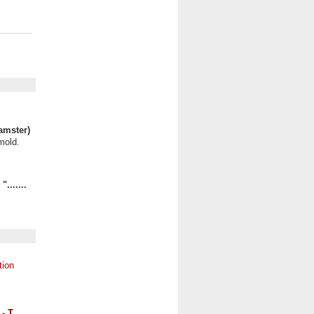
amster)
mold.
.......
 - T