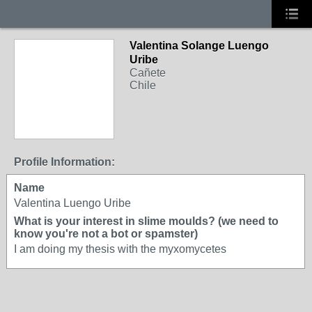
Valentina Solange Luengo
Uribe
Cañete
Chile
Profile Information:
Name
Valentina Luengo Uribe
What is your interest in slime moulds? (we need to
know you're not a bot or spamster)
I am doing my thesis with the myxomycetes