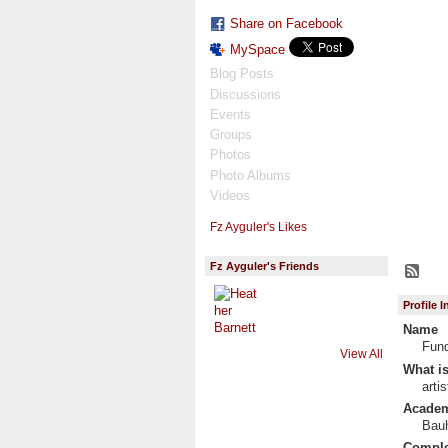
Share on Facebook
MySpace
Blog Posts
Discussions
Events
Groups
Photos
Photo Albums
Videos
Fz Ayguler's Likes
Fz Ayguler's Friends
Profile 
Name
Fun
View All
What is
arti
Academi
Bauh
Complet