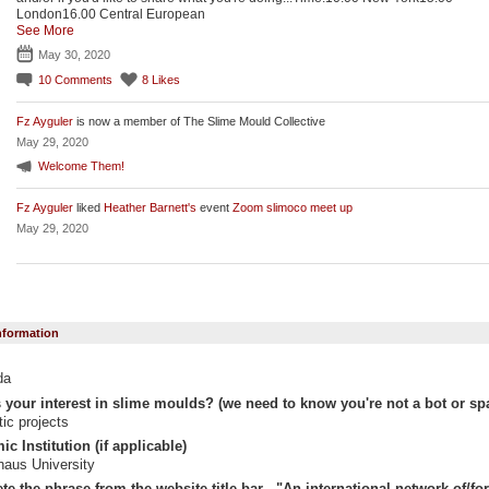
London16.00 Central European
See More
May 30, 2020
10
Comments
8
Likes
Fz Ayguler
is now a member of The Slime Mould Collective
May 29, 2020
Welcome Them!
Fz Ayguler
liked
Heather Barnett's
event
Zoom slimoco meet up
May 29, 2020
Information
da
 your interest in slime moulds? (we need to know you're not a bot or sp
stic projects
c Institution (if applicable)
aus University
e the phrase from the website title bar - "An international network of/for "