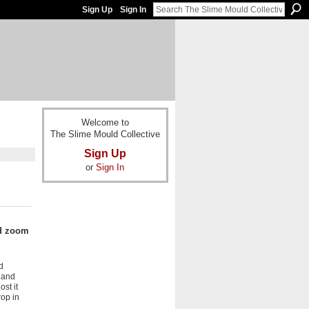
Sign Up
Sign In
Welcome to
The Slime Mould Collective
Sign Up
or
Sign In
ad zoom
d
 and
ost it
op in