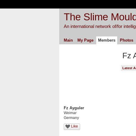
The Slime Mould
An international network of/for intell
Main
My Page
Members
Photos
Fz 
Latest A
Fz Ayguler
Weimar
Germany
Like