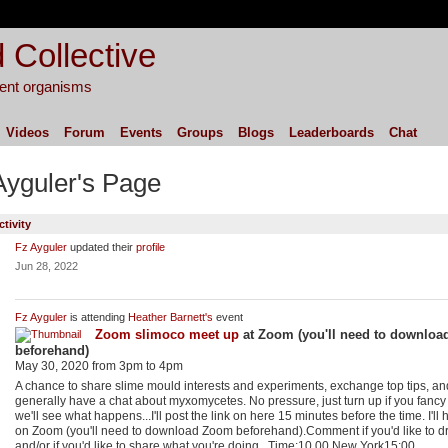
 Collective
igent organisms
Videos
Forum
Events
Groups
Blogs
Leaderboards
Chat
Ayguler's Page
ctivity
Fz Ayguler
updated their
profile
Jun 28, 2022
Fz Ayguler
is attending
Heather Barnett's
event
Zoom slimoco meet up
at Zoom (you'll need to downlo
beforehand)
May 30, 2020 from 3pm to 4pm
A chance to share slime mould interests and experiments, exchange top tips, an
generally have a chat about myxomycetes. No pressure, just turn up if you fancy
we'll see what happens...I'll post the link on here 15 minutes before the time. I'll h
on Zoom (you'll need to download Zoom beforehand).Comment if you'd like to dr
and/or if you'd like to share what you're doing...Time:10.00 New York15:00