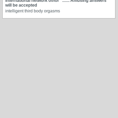
international network of/for "....... Amusing answers
will be accepted
intelligent third body orgasms