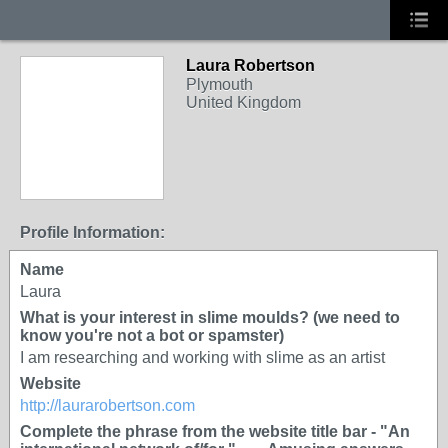
Laura Robertson
Plymouth
United Kingdom
Profile Information:
Name
Laura
What is your interest in slime moulds? (we need to
know you're not a bot or spamster)
I am researching and working with slime as an artist
Website
http://laurarobertson.com
Complete the phrase from the website title bar - "An