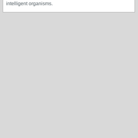
intelligent organisms.