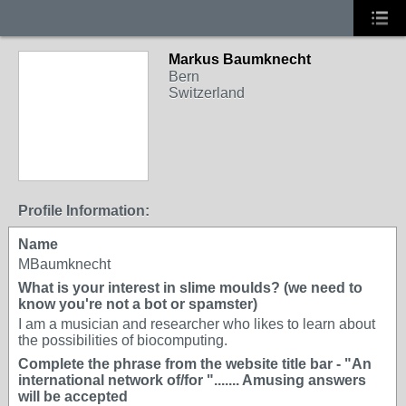
Markus Baumknecht
Bern
Switzerland
Profile Information:
Name
MBaumknecht
What is your interest in slime moulds? (we need to
know you're not a bot or spamster)
I am a musician and researcher who likes to learn about
the possibilities of biocomputing.
Complete the phrase from the website title bar - "An
international network of/for "....... Amusing answers
will be accepted