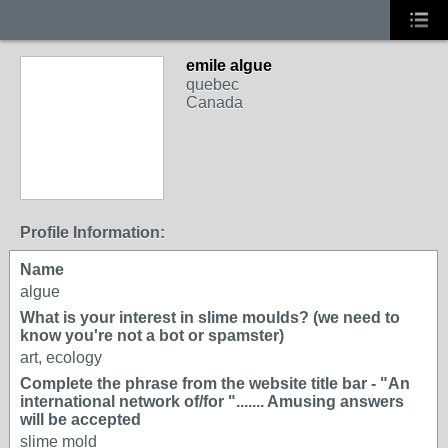
emile algue
quebec
Canada
Profile Information:
Name
algue
What is your interest in slime moulds? (we need to
know you're not a bot or spamster)
art, ecology
Complete the phrase from the website title bar - "An
international network of/for "....... Amusing answers
will be accepted
slime mold