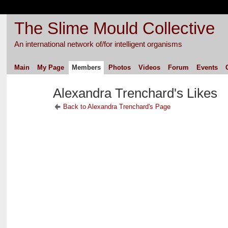
The Slime Mould Collective
An international network of/for intelligent organisms
Main
My Page
Members
Photos
Videos
Forum
Events
Alexandra Trenchard's Likes
Back to Alexandra Trenchard's Page