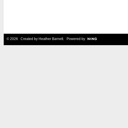
© 2026 Created by
Heather Barnett
. Powered by