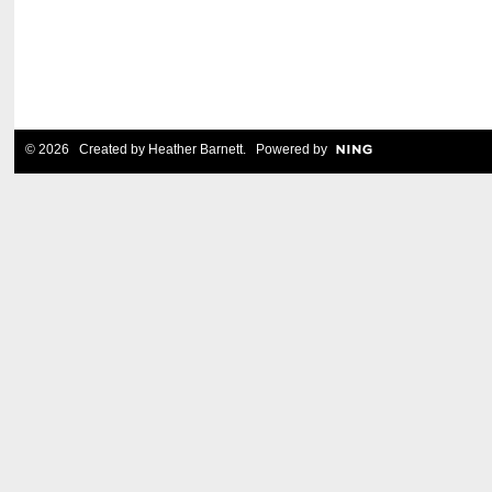
© 2026 Created by
Heather Barnett
. Powered by