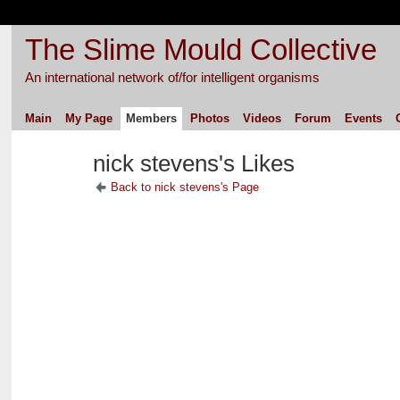
The Slime Mould Collective
An international network of/for intelligent organisms
Main
My Page
Members
Photos
Videos
Forum
Events
nick stevens's Likes
Back to nick stevens's Page