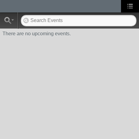
There are no upcoming events.