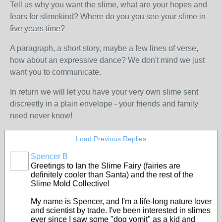
Tell us why you want the slime, what are your hopes and
fears for slimekind? Where do you you see your slime in
five years time?
A paragraph, a short story, maybe a few lines of verse,
how about an expressive dance? We don't mind we just
want you to communicate.
In return we will let you have your very own slime sent
discreetly in a plain envelope - your friends and family
need never know!
Load Previous Replies
Spencer B
Greetings to Ian the Slime Fairy (fairies are
definitely cooler than Santa) and the rest of the
Slime Mold Collective!
My name is Spencer, and I'm a life-long nature lover
and scientist by trade. I've been interested in slimes
ever since I saw some "dog vomit" as a kid and