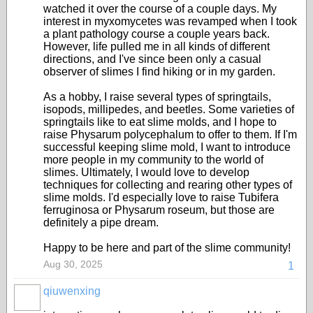
watched it over the course of a couple days. My
interest in myxomycetes was revamped when I took
a plant pathology course a couple years back.
However, life pulled me in all kinds of different
directions, and I've since been only a casual
observer of slimes I find hiking or in my garden.
As a hobby, I raise several types of springtails,
isopods, millipedes, and beetles. Some varieties of
springtails like to eat slime molds, and I hope to
raise Physarum polycephalum to offer to them. If I'm
successful keeping slime mold, I want to introduce
more people in my community to the world of
slimes. Ultimately, I would love to develop
techniques for collecting and rearing other types of
slime molds. I'd especially love to raise Tubifera
ferruginosa or Physarum roseum, but those are
definitely a pipe dream.
Happy to be here and part of the slime community!
Aug 30, 2025
1
qiuwenxing