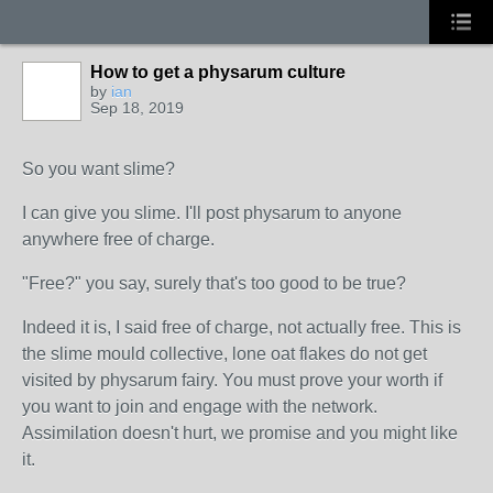
How to get a physarum culture
by
ian
Sep 18, 2019
So you want slime?
I can give you slime. I'll post physarum to anyone
anywhere free of charge.
"Free?" you say, surely that's too good to be true?
Indeed it is, I said free of charge, not actually free. This is
the slime mould collective, lone oat flakes do not get
visited by physarum fairy. You must prove your worth if
you want to join and engage with the network.
Assimilation doesn't hurt, we promise and you might like
it.