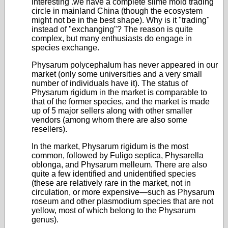
interesting .we have a complete slime mold trading
circle in mainland China (though the ecosystem
might not be in the best shape). Why is it "trading"
instead of "exchanging"? The reason is quite
complex, but many enthusiasts do engage in
species exchange.
Physarum polycephalum has never appeared in our
market (only some universities and a very small
number of individuals have it). The status of
Physarum rigidum in the market is comparable to
that of the former species, and the market is made
up of 5 major sellers along with other smaller
vendors (among whom there are also some
resellers).
In the market, Physarum rigidum is the most
common, followed by Fuligo septica, Physarella
oblonga, and Physarum melleum. There are also
quite a few identified and unidentified species
(these are relatively rare in the market, not in
circulation, or more expensive—such as Physarum
roseum and other plasmodium species that are not
yellow, most of which belong to the Physarum
genus).