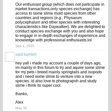
Our enthusiast group (which does not participate in
market transactions,only species exchange) has
access to some slime mold species from other
countries and regions (e.g., Physarum
polycephalum and other species with interesting
characteristics like Daywalker). We are delighted to
conduct species exchange with you and also hope
to engage in in-depth exchanges of experience and
knowledge with professional enthusiasts.lol
Sep 1, 2025
said kamleh
hey yall i made my account a couple of days ago,
im mainly in this forum to try and aquire some slime
for my pets i breed mainly springtails and isopods
and i need some slime to venture into a new
species. id also love to photograpoh and study
slime i think its super cool.
thanks,
Alex
May 30