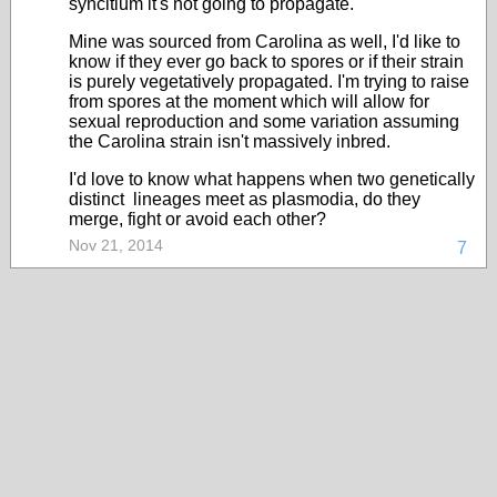
syncitium it's not going to propagate.
Mine was sourced from Carolina as well, I'd like to
know if they ever go back to spores or if their strain
is purely vegetatively propagated. I'm trying to raise
from spores at the moment which will allow for
sexual reproduction and some variation assuming
the Carolina strain isn't massively inbred.
I'd love to know what happens when two genetically
distinct lineages meet as plasmodia, do they
merge, fight or avoid each other?
Nov 21, 2014
7