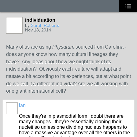
individuation
by
Sarah Roberts
Nov 18, 2014
Many of us are using
Physarum
sourced from Carolina -
does anyone know how many cultural lineages they
have? Any ideas about how we might think of its
individuation? Obviously each culture will adapt and
mutate a bit according to its experiences, but at what point
do we call it a different individal? Are we all working with
one giant international cell?
ian
Once they're in plasmodial form I doubt there are
many changes - they're essentially cloning their
nucleii so unless one dividing nucleus happens to
have a massive advantage over all the others in the