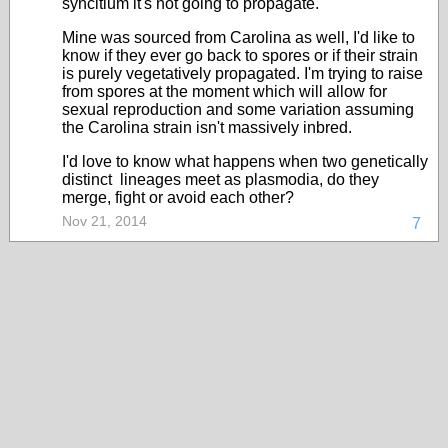
syncitium it's not going to propagate.
Mine was sourced from Carolina as well, I'd like to
know if they ever go back to spores or if their strain
is purely vegetatively propagated. I'm trying to raise
from spores at the moment which will allow for
sexual reproduction and some variation assuming
the Carolina strain isn't massively inbred.
I'd love to know what happens when two genetically
distinct lineages meet as plasmodia, do they
merge, fight or avoid each other?
Nov 21, 2014
7