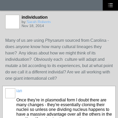
individuation
by
Sarah Roberts
Nov 18, 2014
Many of us are using
Physarum
sourced from Carolina -
does anyone know how many cultural lineages they
have? Any ideas about how we might think of its
individuation? Obviously each culture will adapt and
mutate a bit according to its experiences, but at what point
do we call it a different individal? Are we all working with
one giant international cell?
ian
Once they're in plasmodial form I doubt there are
many changes - they're essentially cloning their
nucleii so unless one dividing nucleus happens to
have a massive advantage over all the others in the