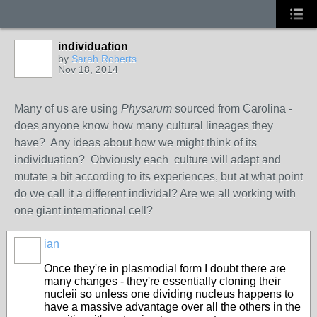
individuation
by
Sarah Roberts
Nov 18, 2014
Many of us are using
Physarum
sourced from Carolina -
does anyone know how many cultural lineages they
have? Any ideas about how we might think of its
individuation? Obviously each culture will adapt and
mutate a bit according to its experiences, but at what point
do we call it a different individal? Are we all working with
one giant international cell?
ian
Once they're in plasmodial form I doubt there are
many changes - they're essentially cloning their
nucleii so unless one dividing nucleus happens to
have a massive advantage over all the others in the