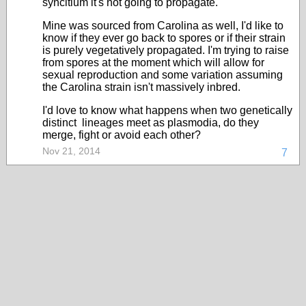
syncitium it's not going to propagate.
Mine was sourced from Carolina as well, I'd like to
know if they ever go back to spores or if their strain
is purely vegetatively propagated. I'm trying to raise
from spores at the moment which will allow for
sexual reproduction and some variation assuming
the Carolina strain isn't massively inbred.
I'd love to know what happens when two genetically
distinct lineages meet as plasmodia, do they
merge, fight or avoid each other?
Nov 21, 2014
7