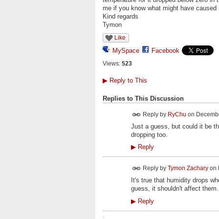
me if you know what might have caused i
Kind regards
Tymon
Like
MySpace
Facebook
Views:
523
▶
Reply to This
Replies to This Discussion
Reply by
RyChu
on
December
Just a guess, but could it be t
dropping too.
▶
Reply
Reply by
Tymon Zachary
on
It's true that humidity drops w
guess, it shouldn't affect them
▶
Reply