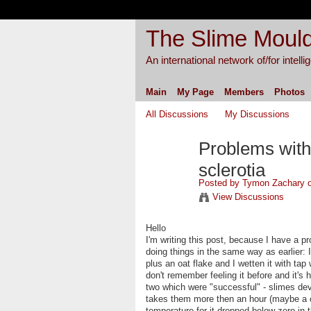
The Slime Mould
An international network of/for intell
Main
My Page
Members
Photos
All Discussions
My Discussions
Problems with
sclerotia
Posted by
Tymon Zachary
o
View Discussions
Hello
I'm writing this post, because I have a pr
doing things in the same way as earlier: I 
plus an oat flake and I wetten it with tap
don't remember feeling it before and it's 
two which were "successful" - slimes dev
takes them more then an hour (maybe a 
temperature for it dropped below zero in 