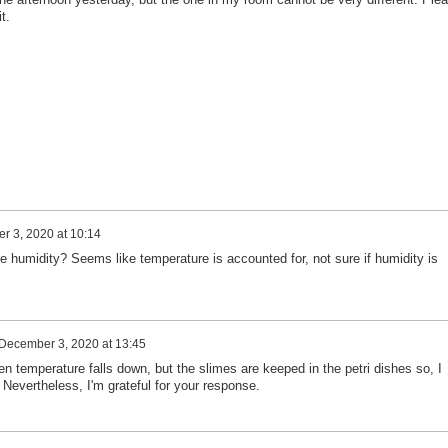
t.
 3, 2020 at 10:14
he humidity? Seems like temperature is accounted for, not sure if humidity is
December 3, 2020 at 13:45
hen temperature falls down, but the slimes are keeped in the petri dishes so, I
. Nevertheless, I'm grateful for your response.