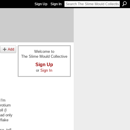
Sign Up
Sign In
Add
Welcome to
The Slime Mould Collective
Sign Up
or
Sign In
 I'm
erotium
l (I
had only
flake
e, tell