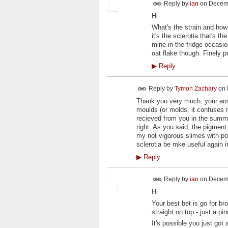
Reply by
ian
on
Decemb
Hi
What's the strain and how 
it's the sclerotia that's t
mine in the fridge occasio
oat flake though. Finely 
▶
Reply
Reply by
Tymon Zachary
on
Thank you very much, your answ
moulds (or molds, it confuses 
recieved from you in the summe
right. As you said, the pigment 
my not vigorous slimes with pow
sclerotia be mke useful again 
▶
Reply
Reply by
ian
on
Decemb
Hi
Your best bet is go for b
straight on top - just a 
It's possible you just got 