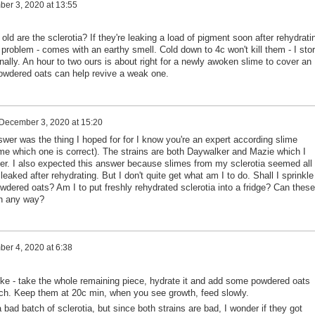
er 3, 2020 at 13:55
old are the sclerotia? If they're leaking a load of pigment soon after rehydrati
he problem - comes with an earthy smell. Cold down to 4c won't kill them - I sto
nally. An hour to two ours is about right for a newly awoken slime to cover an
powdered oats can help revive a weak one.
December 3, 2020 at 15:20
er was the thing I hoped for for I know you're an expert according slime
me which one is correct). The strains are both Daywalker and Mazie which I
r. I also expected this answer because slimes from my sclerotia seemed all
leaked after rehydrating. But I don't quite get what am I to do. Shall I sprinkle
dered oats? Am I to put freshly rehydrated sclerotia into a fridge? Can these
in any way?
er 4, 2020 at 6:38
roke - take the whole remaining piece, hydrate it and add some powdered oats
pinch. Keep them at 20c min, when you see growth, feed slowly.
a bad batch of sclerotia, but since both strains are bad, I wonder if they got