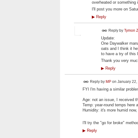
overheated or something i
I'll post you more on Sat
▶
Reply
Reply by
Tymon Z
Update:
One Daywalker manag
oats and I think it h
to have a try of thi
Thank you very much 
▶
Reply
Reply by
MP
on
January 22, 
FYI I'm having a similar proble
Age: not an issue, I received t
Temp: year-round temps here a
Humidity: it's more humid now, 
I'll try the "go for broke" metho
▶
Reply