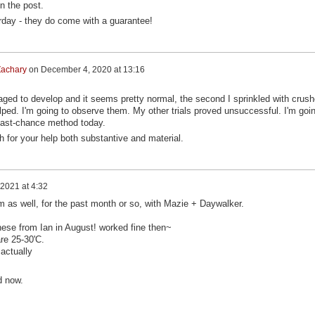
n the post.
urday - they do come with a guarantee!
achary
on
December 4, 2020 at 13:16
ed to develop and it seems pretty normal, the second I sprinkled with crus
elped. I'm going to observe them. My other trials proved unsuccessful. I'm goi
s last-chance method today.
for your help both substantive and material.
2021 at 4:32
m as well, for the past month or so, with Mazie + Daywalker.
hese from Ian in August! worked fine then~
re 25-30'C.
actually
d now.