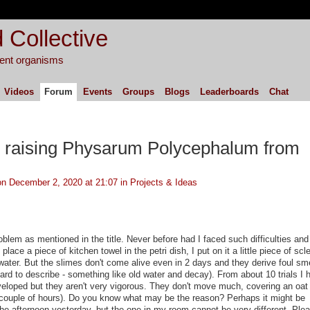
 Collective
igent organisms
Videos
Forum
Events
Groups
Blogs
Leaderboards
Chat
 raising Physarum Polycephalum from
n December 2, 2020 at 21:07 in
Projects & Ideas
oblem as mentioned in the title. Never before had I faced such difficulties and
place a piece of kitchen towel in the petri dish, I put on it a little piece of scl
 water. But the slimes don't come alive even in 2 days and they derive foul smel
hard to describe - something like old water and decay). From about 10 trials I 
eloped but they aren't very vigorous. They don't move much, covering an oat 
couple of hours). Do you know what may be the reason? Perhaps it might be
the afternoon yesterday, but the one in my room cannot be very different. Pleas