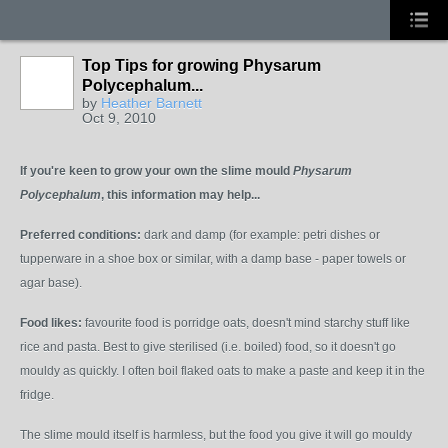
Top Tips for growing Physarum
Polycephalum...
by
Heather Barnett
Oct 9, 2010
If you're keen to grow your own the slime mould
P
hysarum
Polycephalum
, this information may help...
Preferred conditions:
dark and damp (for example: petri dishes or
tupperware in a shoe box or similar, with a damp base - paper towels or
agar base).
Food likes:
favourite food is porridge oats, doesn't mind starchy stuff like
rice and pasta. Best to give sterilised (i.e. boiled) food, so it doesn't go
mouldy as quickly. I often boil flaked oats to make a paste and keep it in the
fridge.
The slime mould itself is harmless, but the food you give it will go mouldy