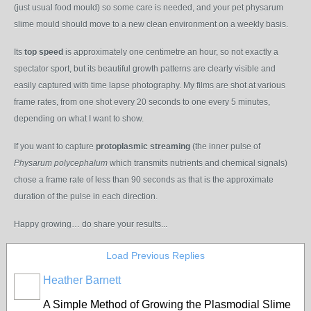
(just usual food mould) so some care is needed, and your pet physarum
slime mould should move to a new clean environment on a weekly basis.
Its
top speed
is approximately one centimetre an hour, so not exactly a
spectator sport, but its beautiful growth patterns are clearly visible and
easily captured with time lapse photography. My films are shot at various
frame rates, from one shot every 20 seconds to one every 5 minutes,
depending on what I want to show.
If you want to capture
protoplasmic streaming
(the inner pulse of
Physarum polycephalum
which transmits nutrients and chemical signals)
chose a frame rate of less than 90 seconds as that is the approximate
duration of the pulse in each direction.
Happy growing… do share your results...
Load Previous Replies
Heather Barnett
A Simple Method of Growing the Plasmodial Slime