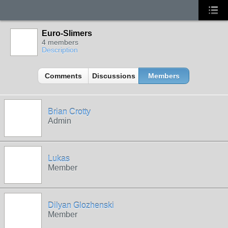
Euro-Slimers
4 members
Description
Comments
Discussions
Members
Brian Crotty
Admin
Lukas
Member
Dilyan Glozhenski
Member