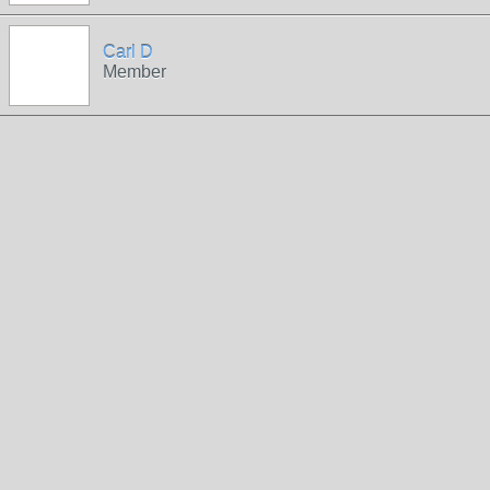
Carl D
Member