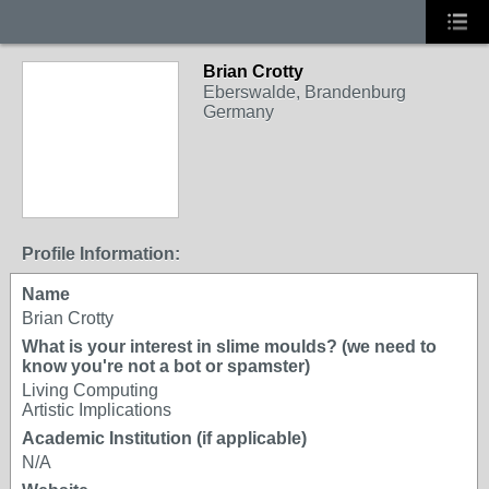
Brian Crotty
Eberswalde, Brandenburg
Germany
Profile Information:
Name
Brian Crotty
What is your interest in slime moulds? (we need to
know you're not a bot or spamster)
Living Computing
Artistic Implications
Academic Institution (if applicable)
N/A