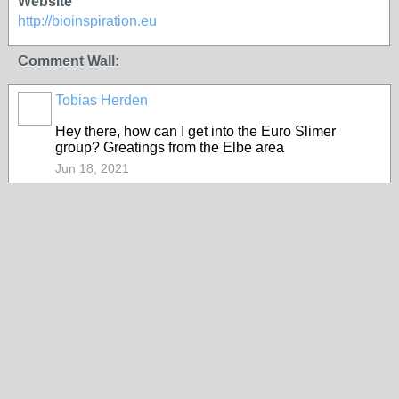
Website
http://bioinspiration.eu
Comment Wall:
Tobias Herden
Hey there, how can I get into the Euro Slimer
group? Greatings from the Elbe area
Jun 18, 2021