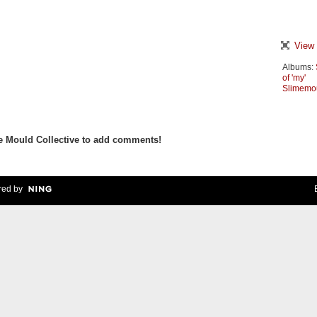
View 
Albums:
of 'my'
Slimemo
e Mould Collective to add comments!
ed by