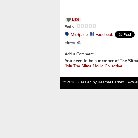
Like
Rating:
MySpace
Facebook
Views:
41
Add a Comment
You need to be a member of The Slim
Join The Slime Mould Collective
© 2026 Created by
Heather Barnett
. Power