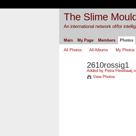
The Slime Mould
An international network of/for intell
Main
My Page
Members
Photos
All Photos
All Albums
My Photos
2610rossig1
Added by
Petra Fleurbaaij
o
View Photos