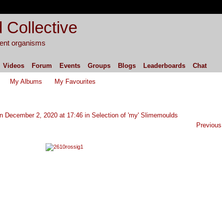
 Collective
igent organisms
Videos
Forum
Events
Groups
Blogs
Leaderboards
Chat
My Albums
My Favourites
n December 2, 2020 at 17:46 in
Selection of 'my' Slimemoulds
Previous