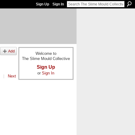
Sign Up
Sign In
Add
Welcome to
The Slime Mould Collective
Sign Up
or
Sign In
|
Next