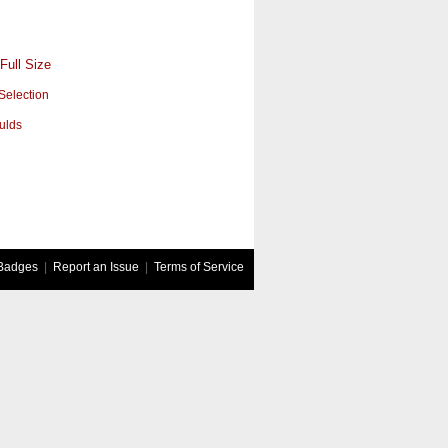
Full Size
Selection
ulds
Badges
|
Report an Issue
|
Terms of Service