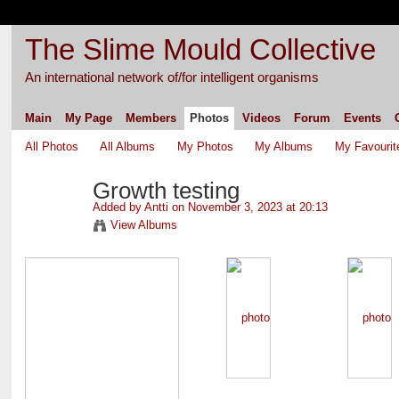
The Slime Mould Collective
An international network of/for intelligent organisms
Main
My Page
Members
Photos
Videos
Forum
Events
All Photos
All Albums
My Photos
My Albums
My Favourit
Growth testing
Added by
Antti
on November 3, 2023 at 20:13
View Albums