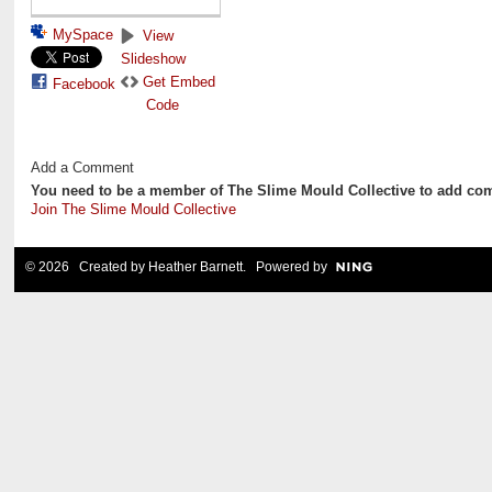
MySpace
View
Slideshow
Get Embed
Facebook
Code
Add a Comment
You need to be a member of The Slime Mould Collective to add co
Join The Slime Mould Collective
© 2026 Created by
Heather Barnett
. Powered by