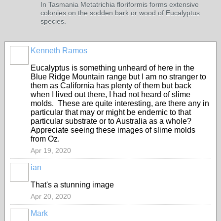
In Tasmania Metatrichia floriformis forms extensive
colonies on the sodden bark or wood of Eucalyptus
species.
Kenneth Ramos
Eucalyptus is something unheard of here in the
Blue Ridge Mountain range but I am no stranger to
them as California has plenty of them but back
when I lived out there, I had not heard of slime
molds. These are quite interesting, are there any in
particular that may or might be endemic to that
particular substrate or to Australia as a whole?
Appreciate seeing these images of slime molds
from Oz.
Apr 19, 2020
ian
That's a stunning image
Apr 20, 2020
Mark