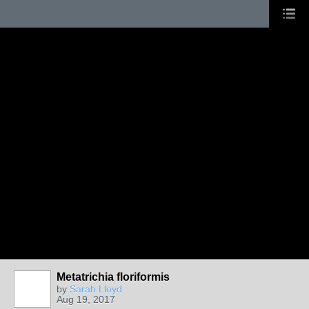
Metatrichia floriformis
by
Sarah Lloyd
Aug 19, 2017