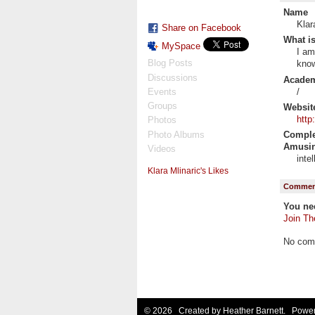
Name
Klar
Share on Facebook
What is
MySpace
I am
Blog Posts
know
Discussions
Academi
/
Events
Groups
Websit
http
Photos
Photo Albums
Complet
Amusin
Videos
inte
Klara Mlinaric's Likes
Comment
You ne
Join Th
No com
© 2026 Created by
Heather Barnett
. Power