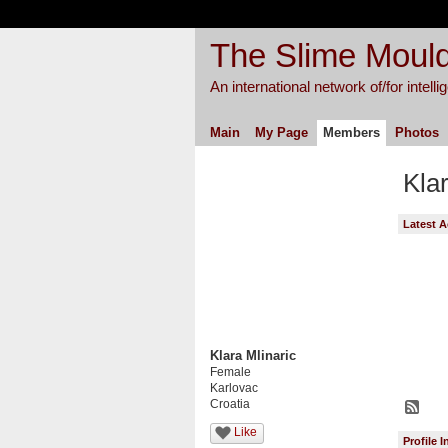
The Slime Mould
An international network of/for intell
Main
My Page
Members
Photos
Kla
Latest A
Klara Mlinaric
Female
Karlovac
Croatia
Like
Profile 