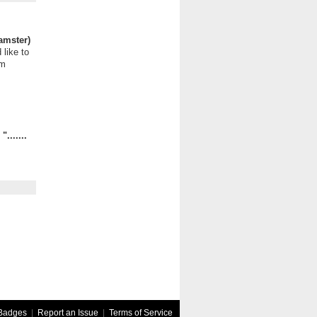
amster)
 like to
om
.......
Badges
|
Report an Issue
|
Terms of Service