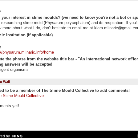
a
 your interest in slime moulds? (we need to know you're not a bot or sp
 researching slime mold (Physarum polycephalum) and its respiration. If you'd
 more about what I do, don't hesitate to email me at klara.mlinaric@gmail.c
c Institution (if applicable)
e
://physarum.mlinaric.info/home
e the phrase from the website title bar - "An international network of/for "
g answers will be accepted
lligent organisms
 Wall
ed to be a member of The Slime Mould Collective to add comments!
e Slime Mould Collective
ments yet!
ed by