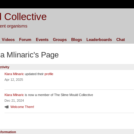
 Collective
igent organisms
Videos
Forum
Events
Groups
Blogs
Leaderboards
Chat
ra Mlinaric's Page
ctivity
Klara Mlinaric
updated their
profile
Apr 12, 2025
Klara Mlinaric
is now a member of The Slime Mould Collective
Dec 21, 2024
Welcome Them!
Information