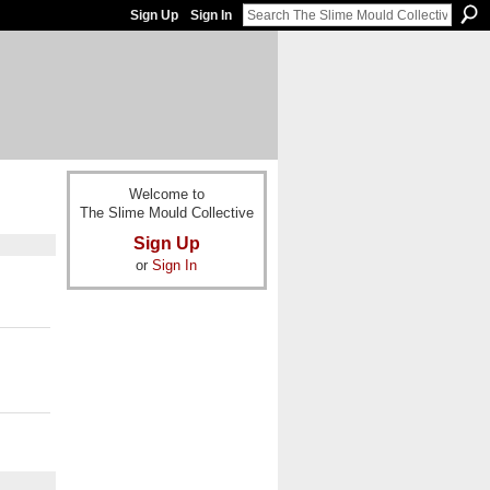
Sign Up
Sign In
Welcome to
The Slime Mould Collective
Sign Up
or
Sign In