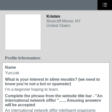
Kristen
Briarcliff Manor, NY
United States
Profile Information:
Name
Yurczak
What is your interest in slime moulds? (we need to
know you're not a bot or spamster)
I’m a beginner hoping to learn.
Complete the phrase from the website title bar - "An
international network of/for "....... Amusing answers
will be accepted
An international network of/for intelligent organisms