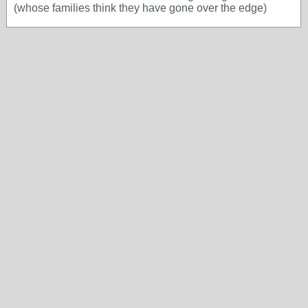
(whose families think they have gone over the edge)