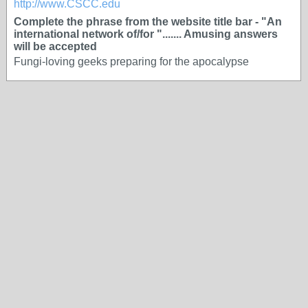
http://www.CSCC.edu
Complete the phrase from the website title bar - "An
international network of/for "....... Amusing answers
will be accepted
Fungi-loving geeks preparing for the apocalypse