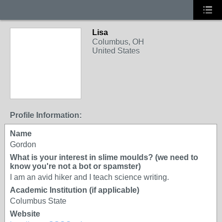
Lisa
Columbus, OH
United States
Profile Information:
Name
Gordon
What is your interest in slime moulds? (we need to
know you're not a bot or spamster)
I am an avid hiker and I teach science writing.
Academic Institution (if applicable)
Columbus State
Website