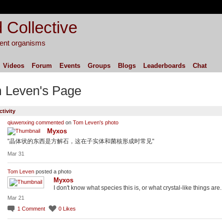
 Collective
igent organisms
Videos
Forum
Events
Groups
Blogs
Leaderboards
Chat
 Leven's Page
ctivity
qiuwenxing
commented
on
Tom Leven's
photo
Myxos
"晶体状的东西是方解石，这在子实体和菌核形成时常见"
Mar 31
Tom Leven
posted a photo
Myxos
I don't know what species this is, or what crystal-like things are.
Mar 21
1
Comment
0
Likes