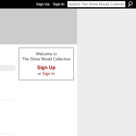
Sign Up
Sign In
Welcome to
The Slime Mould Collective
Sign Up
or
Sign In