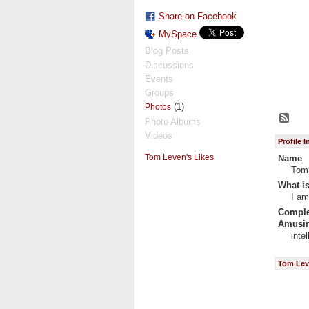
Share on Facebook
MySpace
Blog Posts
Discussions
Events
Groups
(1)
Photos
Photo Albums
Videos
Profile 
Tom Leven's Likes
Name
Tom
What is
I am
Complet
Amusin
inte
Tom Lev