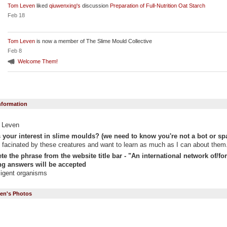
Tom Leven
liked
qiuwenxing's
discussion
Preparation of Full-Nutrition Oat Starch
Feb 18
Tom Leven
is now a member of The Slime Mould Collective
Feb 8
Welcome Them!
Information
 Leven
 your interest in slime moulds? (we need to know you're not a bot or sp
 facinated by these creatures and want to learn as much as I can about them
e the phrase from the website title bar - "An international network of/for "
g answers will be accepted
lligent organisms
en's Photos