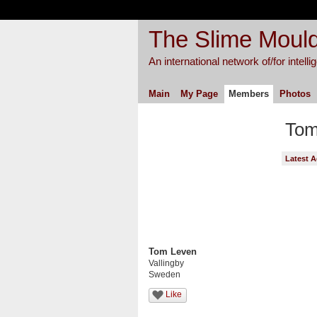
The Slime Mould
An international network of/for intell
Main
My Page
Members
Photos
Tom
Latest A
Tom Leven
Vallingby
Sweden
Like