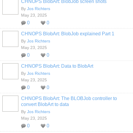
CHNOPS BlobArt: BlobJob screen shots
By
Jos Richters
May 23, 2025
0
0
CHNOPS BlobArt: BlobJob explained Part 1
By
Jos Richters
May 23, 2025
0
0
CHNOPS BlobArt: Data to BlobArt
By
Jos Richters
May 23, 2025
0
0
CHNOPS BlobArt: The BLOBJob controller to
convert BlobArt to data
By
Jos Richters
May 23, 2025
0
0