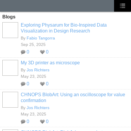
Blogs
Exploring Physarum for Bio-Inspired Data
Visualization in Design Research
By
Fabio Tangorra
Sep 25, 2025
0
0
My 3D printer as microscope
By
Jos Richters
May 23, 2025
0
0
CHNOPS BlobArt: Using an oscilloscope for value
confirmation
By
Jos Richters
May 23, 2025
0
0