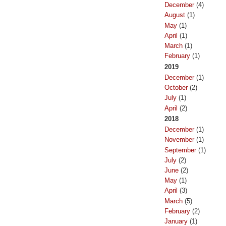
December
(4)
August
(1)
May
(1)
April
(1)
March
(1)
February
(1)
2019
December
(1)
October
(2)
July
(1)
April
(2)
2018
December
(1)
November
(1)
September
(1)
July
(2)
June
(2)
May
(1)
April
(3)
March
(5)
February
(2)
January
(1)