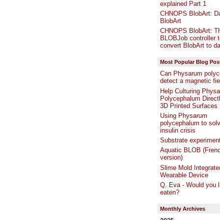
explained Part 1
CHNOPS BlobArt: Da
BlobArt
CHNOPS BlobArt: T
BLOBJob controller t
convert BlobArt to da
Most Popular Blog Pos
Can Physarum polyc
detect a magnetic fie
Help Culturing Phys
Polycephalum Directl
3D Printed Surfaces
Using Physarum
polycephalum to solv
insulin crisis
Substrate experimen
Aquatic BLOB (Fren
version)
Slime Mold Integrate
Wearable Device
Q. Eva - Would you l
eaten?
Monthly Archives