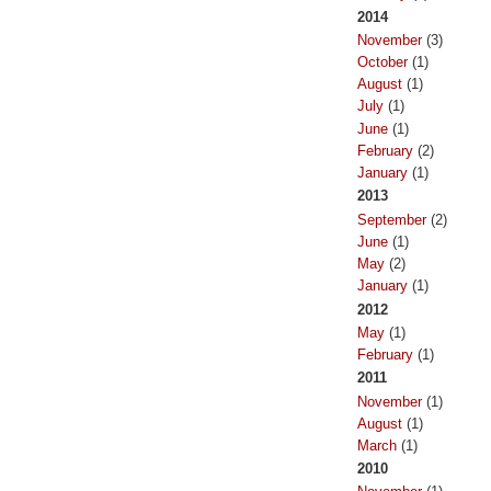
2014
November
(3)
October
(1)
August
(1)
July
(1)
June
(1)
February
(2)
January
(1)
2013
September
(2)
June
(1)
May
(2)
January
(1)
2012
May
(1)
February
(1)
2011
November
(1)
August
(1)
March
(1)
2010