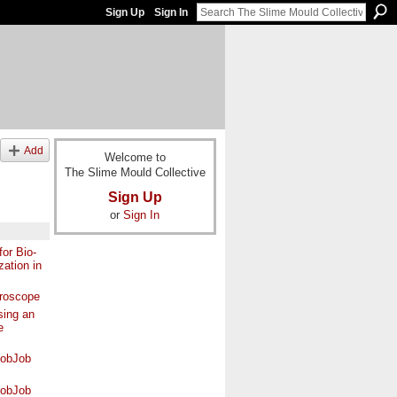
Sign Up
Sign In
Add
Welcome to
The Slime Mould Collective
Sign Up
or
Sign In
or Bio-
zation in
croscope
ing an
e
lobJob
lobJob