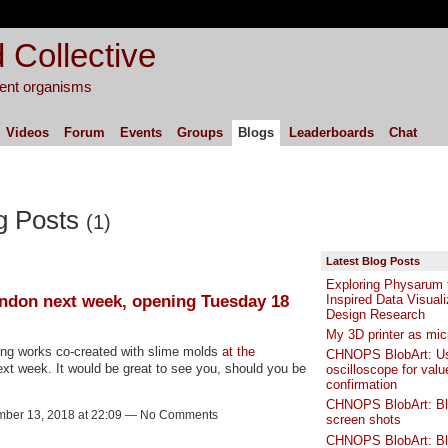
 Collective
igent organisms
Videos
Forum
Events
Groups
Blogs
Leaderboards
Chat
g Posts
(1)
Latest Blog Posts
Exploring Physarum f
ndon next week, opening Tuesday 18
Inspired Data Visuali
Design Research
My 3D printer as mi
ing works co-created with slime molds
at the
CHNOPS BlobArt: Us
xt week. It would be great to see you, should you be
oscilloscope for valu
confirmation
CHNOPS BlobArt: B
ber 13, 2018 at 22:09 — No Comments
screen shots
CHNOPS BlobArt: B