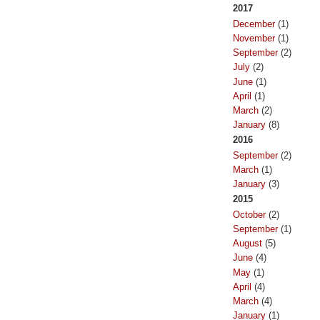
2017
December
(1)
November
(1)
September
(2)
July
(2)
June
(1)
April
(1)
March
(2)
January
(8)
2016
September
(2)
March
(1)
January
(3)
2015
October
(2)
September
(1)
August
(5)
June
(4)
May
(1)
April
(4)
March
(4)
January
(1)