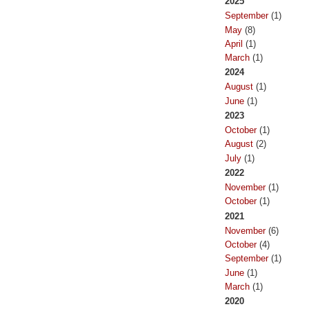
2025
September
(1)
May
(8)
April
(1)
March
(1)
2024
August
(1)
June
(1)
2023
October
(1)
August
(2)
July
(1)
2022
November
(1)
October
(1)
2021
November
(6)
October
(4)
September
(1)
June
(1)
March
(1)
2020