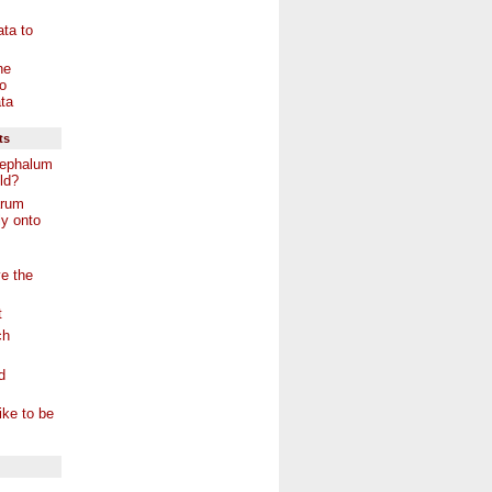
ta to
he
o
ta
ts
ephalum
ld?
arum
y onto
e the
t
ch
d
ike to be