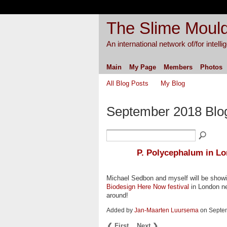
The Slime Mould
An international network of/for intell
Main
My Page
Members
Photos
All Blog Posts
My Blog
September 2018 Blo
P. Polycephalum in Lo
Michael Sedbon and myself will be show
Biodesign Here Now festival
in London ne
around!
Added by
Jan-Maarten Luursema
on Septem
❮ First
Next ❯