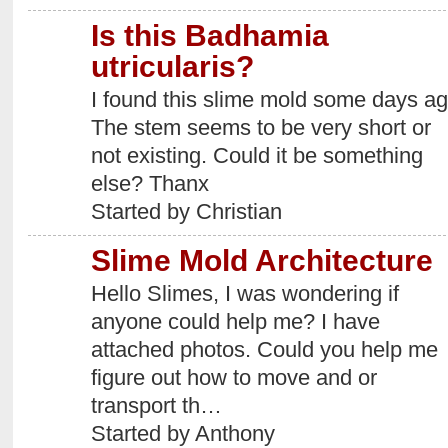
Is this Badhamia
utricularis?
I found this slime mold some days ag
The stem seems to be very short or
not existing. Could it be something
else? Thanx
Started by Christian
Slime Mold Architecture
Hello Slimes, I was wondering if
anyone could help me? I have
attached photos. Could you help me
figure out how to move and or
transport th…
Started by Anthony