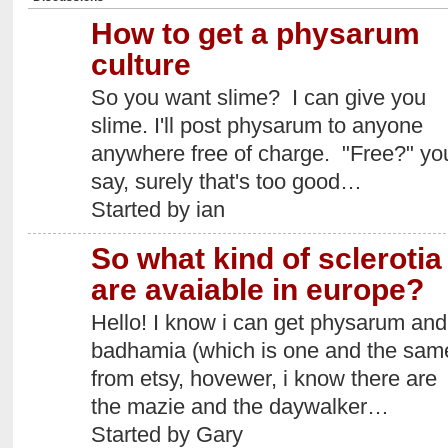
How to get a physarum
culture
So you want slime? I can give you
slime. I'll post physarum to anyone
anywhere free of charge. "Free?" yo
say, surely that's too good…
Started by ian
So what kind of sclerotia
are avaiable in europe?
Hello! I know i can get physarum and
badhamia (which is one and the sam
from etsy, hovewer, i know there are
the mazie and the daywalker…
Started by Gary