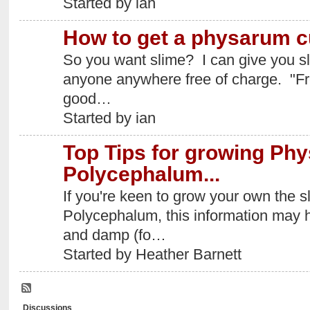
Started by ian
How to get a physarum c
So you want slime? I can give you sli
anyone anywhere free of charge. "Fre
good…
Started by ian
Top Tips for growing Ph
Polycephalum...
If you're keen to grow your own the
Polycephalum, this information may he
and damp (fo…
Started by Heather Barnett
Discussions