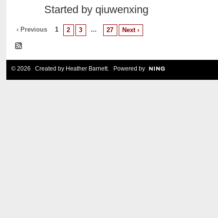
Started by qiuwenxing
‹ Previous
1
…
2
3
27
Next ›
© 2026 Created by
Heather Barnett
. Powered by