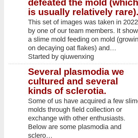
defeated the mold (whic
is usually relatively rare)
This set of images was taken in 2022
by one of our team members. It sho
a slime mold feeding on mold (growi
on decaying oat flakes) and…
Started by qiuwenxing
Several plasmodia we
cultured and several
kinds of sclerotia.
Some of us have acquired a few slim
molds through field collection or
exchange with other enthusiasts.
Below are some plasmodia and
sclero…