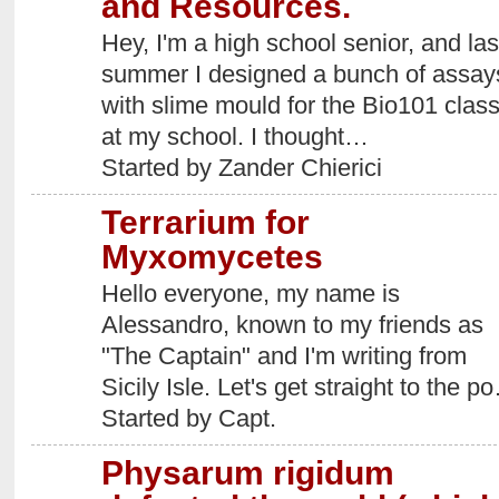
and Resources.
Hey, I'm a high school senior, and las
summer I designed a bunch of assay
with slime mould for the Bio101 clas
at my school. I thought…
Started by Zander Chierici
Terrarium for
Myxomycetes
Hello everyone, my name is
Alessandro, known to my friends as
"The Captain" and I'm writing from
Sicily Isle. Let's get straight to the p
Started by Capt.
Physarum rigidum