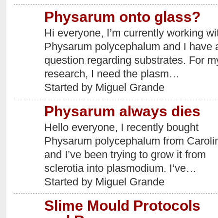
Physarum onto glass?
Hi everyone, I’m currently working wi
Physarum polycephalum and I have 
question regarding substrates. For m
research, I need the plasm…
Started by Miguel Grande
Physarum always dies
Hello everyone, I recently bought
Physarum polycephalum from Caroli
and I’ve been trying to grow it from
sclerotia into plasmodium. I’ve…
Started by Miguel Grande
Slime Mould Protocols