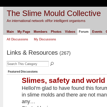
The Slime Mould Collective
An international network of/for intelligent organisms
Main
My Page
Members
Photos
Videos
Forum
Events
All Discussions
My Discussions
Links & Resources
(267)
Featured Discussions
Slimes, safety and world 
HelloI'm glad to have found this foru
in slime molds and there are not ma
any…