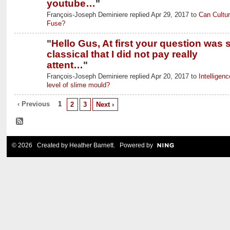
youtube…
"
François-Joseph Deminiere replied Apr 29, 2017 to
Can Cultu
Fuse?
"
Hello Gus, At first your question was 
classical that I did not pay really
attent…
"
François-Joseph Deminiere replied Apr 20, 2017 to
Intelligenc
level of slime mould?
‹ Previous
1
2
3
Next ›
© 2026 Created by
Heather Barnett
. Powered by