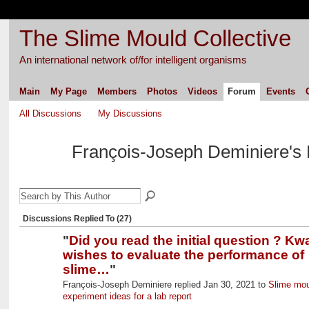
The Slime Mould Collective
An international network of/for intelligent organisms
Main
My Page
Members
Photos
Videos
Forum
Events
All Discussions
My Discussions
François-Joseph Deminiere's
Discussions Replied To (27)
"
Did you read the initial question ? Kw
wishes to evaluate the performance of
slime…
"
François-Joseph Deminiere replied Jan 30, 2021 to
Slime mou
experiment ideas for a lab report