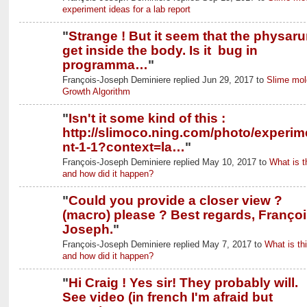
experiment ideas for a lab report
"
Strange ! But it seem that the physar
get inside the body. Is it bug in
programma…
"
François-Joseph Deminiere replied Jun 29, 2017 to
Slime mol
Growth Algorithm
"
Isn't it some kind of this :
http://slimoco.ning.com/photo/experim
nt-1-1?context=la…
"
François-Joseph Deminiere replied May 10, 2017 to
What is t
and how did it happen?
"
Could you provide a closer view ?
(macro) please ? Best regards, Françoi
Joseph.
"
François-Joseph Deminiere replied May 7, 2017 to
What is thi
and how did it happen?
"
Hi Craig ! Yes sir! They probably will.
See video (in french I'm afraid but