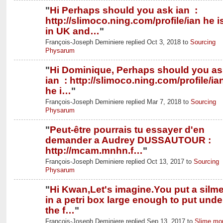
"
Hi Perhaps should you ask ian :
http://slimoco.ning.com/profile/ian he i
in UK and…
"
François-Joseph Deminiere replied Oct 3, 2018 to
Sourcing
Physarum
"
Hi Dominique, Perhaps should you as
ian : http://slimoco.ning.com/profile/ia
he i…
"
François-Joseph Deminiere replied Mar 7, 2018 to
Sourcing
Physarum
"
Peut-être pourrais tu essayer d'en
demander a Audrey DUSSAUTOUR :
http://mcam.mnhn.f…
"
François-Joseph Deminiere replied Oct 13, 2017 to
Sourcing
Physarum
"
Hi Kwan,Let's imagine.You put a silm
in a petri box large enough to put unde
the f…
"
François-Joseph Deminiere replied Sep 13, 2017 to
Slime mo