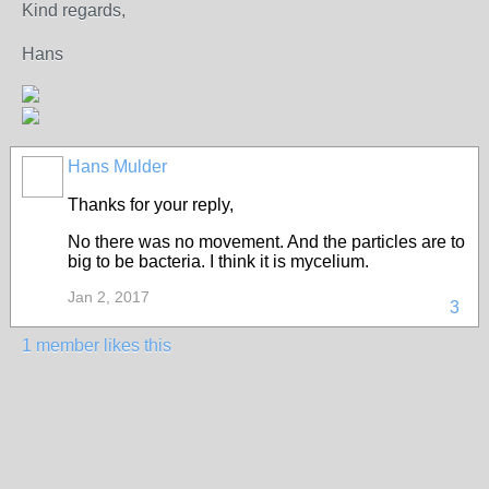
Kind regards,
Hans
Hans Mulder
Thanks for your reply,
No there was no movement. And the particles are to
big to be bacteria. I think it is mycelium.
Jan 2, 2017
3
1 member likes this