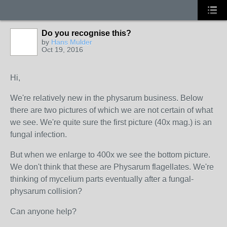
Do you recognise this?
by
Hans Mulder
Oct 19, 2016
Hi,
We're relatively new in the physarum business. Below
there are two pictures of which we are not certain of what
we see. We're quite sure the first picture (40x mag.) is an
fungal infection.
But when we enlarge to 400x we see the bottom picture.
We don't think that these are Physarum flagellates. We're
thinking of mycelium parts eventually after a fungal-
physarum collision?
Can anyone help?