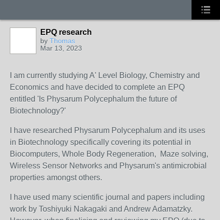
EPQ research
by
Thomas
Mar 13, 2023
I am currently studying A' Level Biology, Chemistry and
Economics and have decided to complete an EPQ
entitled 'Is Physarum Polycephalum the future of
Biotechnology?'
I have researched Physarum Polycephalum and its uses
in Biotechnology specifically covering its potential in
Biocomputers, Whole Body Regeneration, Maze solving,
Wireless Sensor Networks and Physarum's antimicrobial
properties amongst others.
I have used many scientific journal and papers including
work by
Toshiyuki
Nakagaki and Andrew Adamatzky.