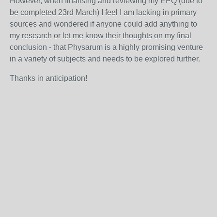
However, w
hen finalising and reviewing my EPQ (due to
be completed 23
rd
March) I feel I am lacking in primary
sources and wondered if anyone could add anything to
my research or let me know their thoughts on my final
conclusion - that Physarum is a highly promising venture
in a variety of subjects and needs to be explored further.
Thanks in anticipation!