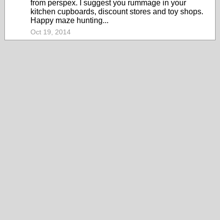
from perspex. I suggest you rummage in your
kitchen cupboards, discount stores and toy shops.
Happy maze hunting...
Oct 19, 2014