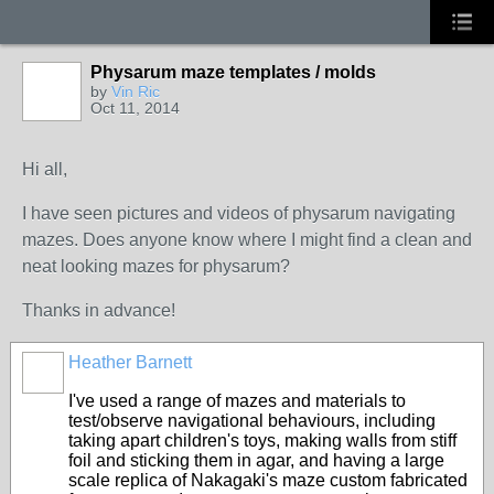
Physarum maze templates / molds
by
Vin Ric
Oct 11, 2014
Hi all,
I have seen pictures and videos of physarum navigating
mazes. Does anyone know where I might find a clean and
neat looking mazes for physarum?
Thanks in advance!
Heather Barnett
I've used a range of mazes and materials to
test/observe navigational behaviours, including
taking apart children's toys, making walls from stiff
foil and sticking them in agar, and having a large
scale replica of Nakagaki's maze custom fabricated