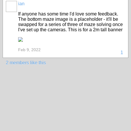
ian
If anyone has some time I'd love some feedback.
The bottom maze image is a placeholder - it'll be
swapped for a series of three of maze solving once
I've set up the cameras. This is for a 2m tall banner
Feb 9, 2022
1
2 members like this