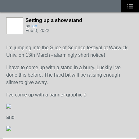
Setting up a show stand
by
ian
Feb 8, 2022
I'm jumping into the Slice of Science festival at Warwick
Univ. on 13th March - alarmingly short notice!
I have to come up with a stand in a hurry. Luckily I've
done this before. The hard bit will be raising enough
slime to give away.
I've come up with a banner graphic :)
and